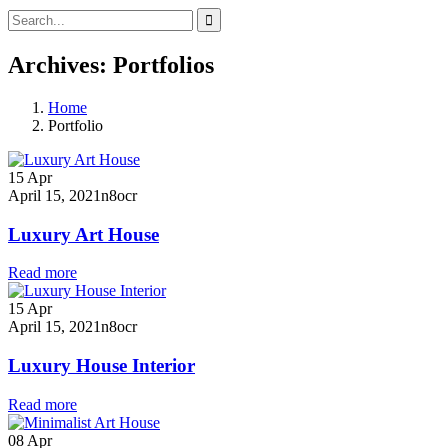
Archives:
Portfolios
Home
Portfolio
15
Apr
April 15, 2021
n8ocr
Luxury Art House
Read more
15
Apr
April 15, 2021
n8ocr
Luxury House Interior
Read more
08
Apr