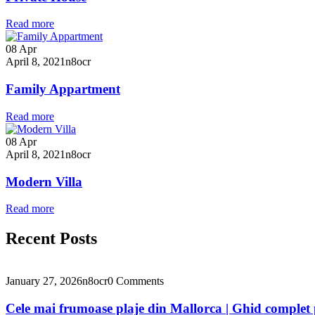
Read more
08
Apr
April 8, 2021
n8ocr
Family Appartment
Read more
08
Apr
April 8, 2021
n8ocr
Modern Villa
Read more
Recent Posts
January 27, 2026
n8ocr
0 Comments
Cele mai frumoase plaje din Mallorca | Ghid complet 