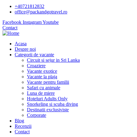
+40721812832
office@packandgotravel.ro
Facebook
Instagram
Youtube
Contact
Acasa
Despre noi
Categorii de vacante
Circuit si sejur in Sri Lanka
Croaziere
Vacante exotice
Vacante la plaja
Vacante pentru familii
Safari cu animale
Luna de miere
Hoteluri Adults Only
Snorkeling si scuba diving
Destinatii exclusiviste
Corporate
Blog
Recenzii
Contact