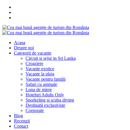
Acasa
Despre noi
Categorii de vacante
Circuit si sejur in Sri Lanka
Croaziere
Vacante exotice
Vacante la plaja
Vacante pentru familii
Safari cu animale
Luna de miere
Hoteluri Adults Only
Snorkeling si scuba diving
Destinatii exclusiviste
Corporate
Blog
Recenzii
Contact