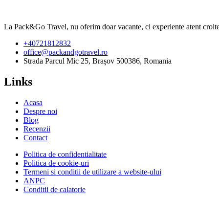
La Pack&Go Travel, nu oferim doar vacante, ci experiente atent croite,
+40721812832
office@packandgotravel.ro
Strada Parcul Mic 25, Brașov 500386, Romania
Links
Acasa
Despre noi
Blog
Recenzii
Contact
Politica de confidentialitate
Politica de cookie-uri
Termeni si conditii de utilizare a website-ului
ANPC
Conditii de calatorie