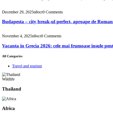
December 29, 2025
n8ocr
0 Comments
Budapesta – city break-ul perfect, aproape de Roman
November 4, 2025
n8ocr
0 Comments
Vacanta in Grecia 2026: cele mai frumoase insule pent
All Categories
Travel and tourism
Wildlife
Thailand
Africa