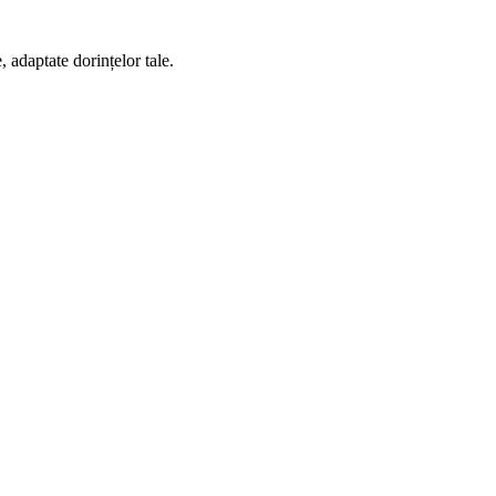
 adaptate dorințelor tale.