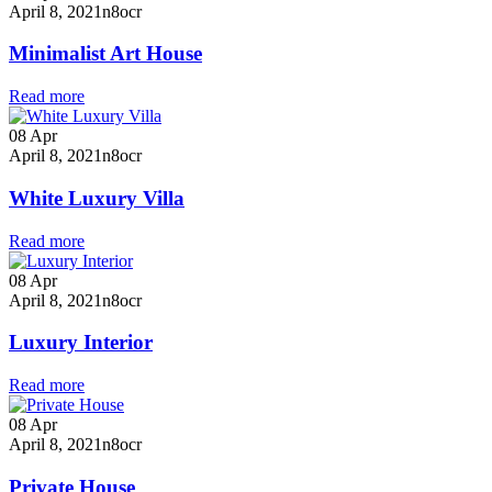
April 8, 2021
n8ocr
Minimalist Art House
Read more
08
Apr
April 8, 2021
n8ocr
White Luxury Villa
Read more
08
Apr
April 8, 2021
n8ocr
Luxury Interior
Read more
08
Apr
April 8, 2021
n8ocr
Private House