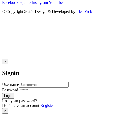
Facebook-square
Instagram
Youtube
© Copyright 2025 Design & Developed by
Idea Web
×
Signin
Username
Password
Lost your password?
Don't have an account
Register
×