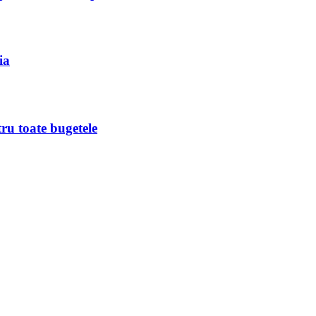
ia
ru toate bugetele