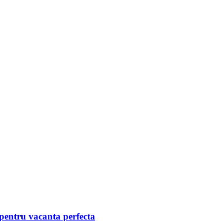
pentru vacanta perfecta